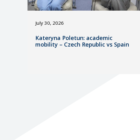
July 30, 2026
Kateryna Poletun: academic
mobility – Czech Republic vs Spain