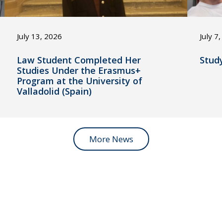
July 13, 2026
July 7
Law Student Completed Her
Stud
Studies Under the Erasmus+
Program at the University of
Valladolid (Spain)
More News