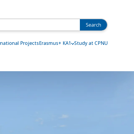
rnational Projects
Erasmus+ КА1
Study at СPNU