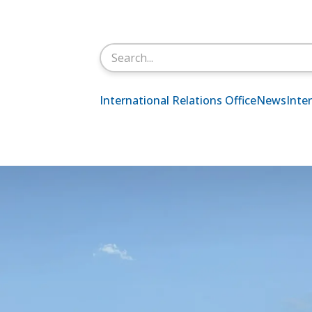
Search
for:
International Relations Office
News
Inte