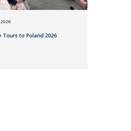
, 2026
y Tours to Poland 2026