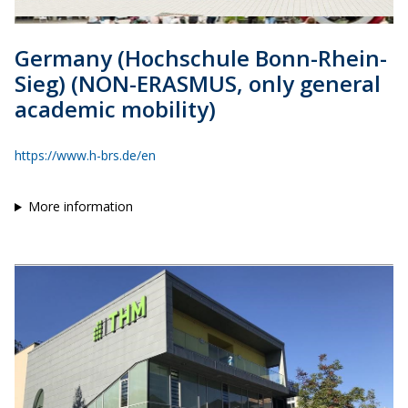
Germany (Hochschule Bonn-Rhein-
Sieg) (NON-ERASMUS, only general
academic mobility)
https://www.h-brs.de/en
More information