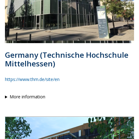
Germany (Technische Hochschule
Mittelhessen)
https://www.thm.de/site/en
More information