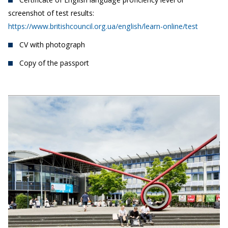
screenshot of test results:
https://www.britishcouncil.org.ua/english/learn-online/test
CV with photograph
Copy of the passport