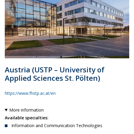
Austria
(USTP – University of
Applied Sciences
St. Pölten
)
https://www.fhstp.ac.at/en
More information
Available specialties:
Information and Communication Technologies