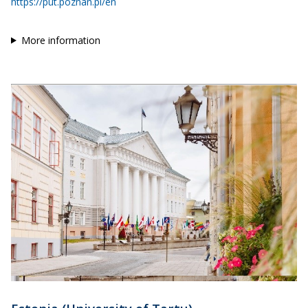
https://put.poznan.pl/en
More information