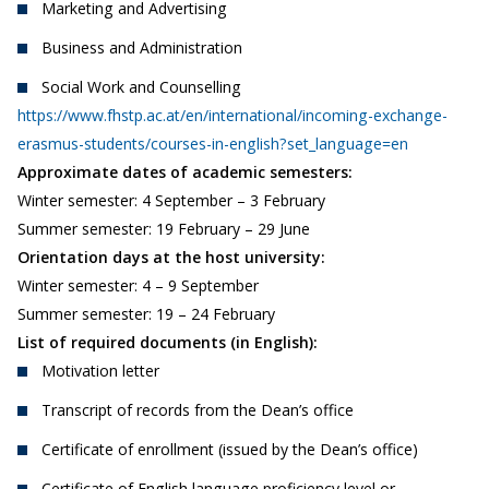
Marketing and Advertising
Business and Administration
Social Work and Counselling
https://www.fhstp.ac.at/en/international/incoming-exchange-
erasmus-students/courses-in-english?set_language=en
Approximate dates of academic semesters:
Winter semester: 4 September – 3 February
Summer semester: 19 February – 29 June
Orientation days at the host university:
Winter semester: 4 – 9 September
Summer semester: 19 – 24 February
List of required documents (in English):
Motivation letter
Transcript of records from the Dean’s office
Certificate of enrollment (issued by the Dean’s office)
Certificate of English language proficiency level or