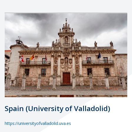
Spain (University of Valladolid)
https://universityofvalladolid.uva.es