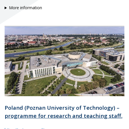
More information
Poland (Poznan University of Technology) –
programme for research and teaching staff.