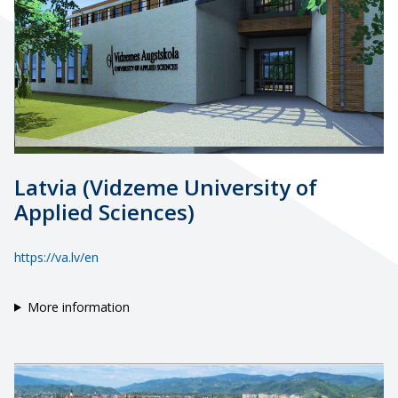
Latvia (Vidzeme University of
Applied Sciences)
https://va.lv/en
More information