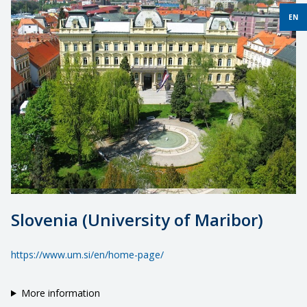
EN
Slovenia (University of Maribor)
https://www.um.si/en/home-page/
More information