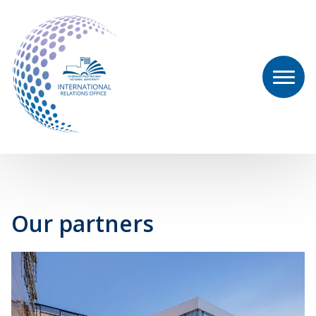
Our partners