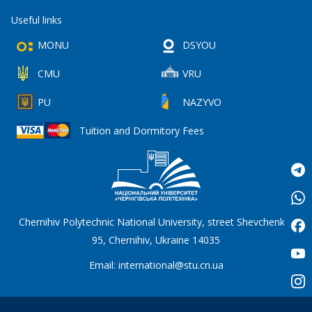
Useful links
MONU
DSYOU
CMU
VRU
PU
NAZYVO
Tuition and Dormitory Fees
Chernihiv Polytechnic National University, street Shevchenko,
95, Chernihiv, Ukraine 14035
Email:
international@stu.cn.ua