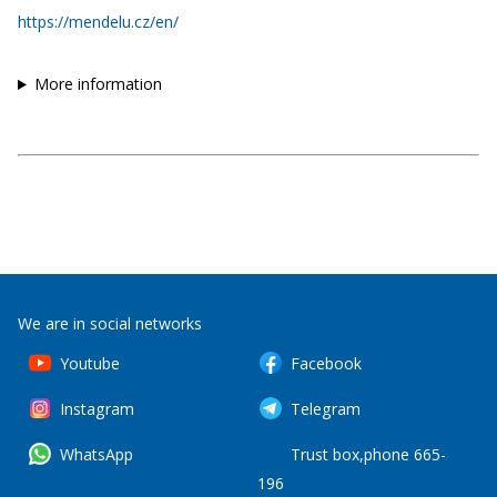
https://mendelu.cz/en/
More information
We are in social networks
Youtube
Facebook
Instagram
Telegram
WhatsApp
Trust box,phone 665-
196