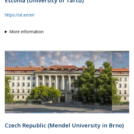
Estonia (University of Tartu)
https://ut.ee/en
More information
Czech Republic (Mendel University in Brno)